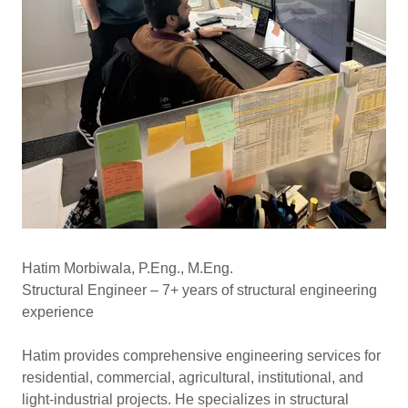
Hatim Morbiwala, P.Eng., M.Eng.
Structural Engineer – 7+ years of structural engineering
experience
Hatim provides comprehensive engineering services for
residential, commercial, agricultural, institutional, and
light-industrial projects. He specializes in structural