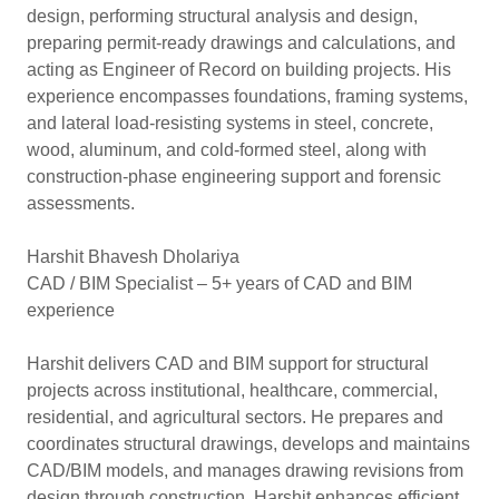
design, performing structural analysis and design,
preparing permit-ready drawings and calculations, and
acting as Engineer of Record on building projects. His
experience encompasses foundations, framing systems,
and lateral load-resisting systems in steel, concrete,
wood, aluminum, and cold-formed steel, along with
construction-phase engineering support and forensic
assessments.
Harshit Bhavesh Dholariya
CAD / BIM Specialist – 5+ years of CAD and BIM
experience
Harshit delivers CAD and BIM support for structural
projects across institutional, healthcare, commercial,
residential, and agricultural sectors. He prepares and
coordinates structural drawings, develops and maintains
CAD/BIM models, and manages drawing revisions from
design through construction. Harshit enhances efficient