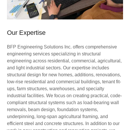
Our Expertise
BFP Engineering Solutions Inc. offers comprehensive
engineering services specializing in structural
engineering across residential, commercial, agricultural,
and light industrial sectors. Our expertise includes
structural design for new homes, additions, renovations,
low-rise residential and commercial buildings, tenant fit-
ups, farm structures, warehouses, and specialty
industrial facilities. We focus on creating practical, code-
compliant structural systems such as load-bearing wall
removals, beam design, foundation systems,
underpinning, long-span agricultural framing, and
efficient steel and concrete structures. In addition to our