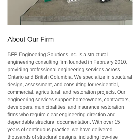
About Our Firm
BFP Engineering Solutions Inc. is a structural
engineering consulting firm founded in February 2010,
providing professional engineering services across
Ontario and British Columbia. We specialize in structural
design, assessment, and consulting for residential,
commercial, agricultural, and restoration projects. Our
engineering services support homeowners, contractors,
developers, municipalities, and insurance restoration
firms who require clear engineering direction and
dependable structural documentation. With over 15
years of continuous practice, we have delivered
thousands of structural designs, including low-rise