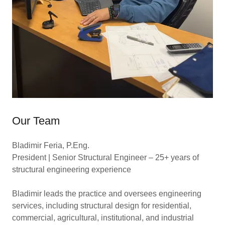
Our Team
Bladimir Feria, P.Eng.
President | Senior Structural Engineer – 25+ years of
structural engineering experience
Bladimir leads the practice and oversees engineering
services, including structural design for residential,
commercial, agricultural, institutional, and industrial