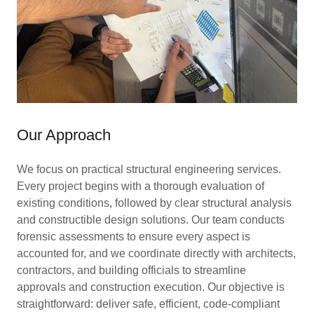
Our Approach
We focus on practical structural engineering services.
Every project begins with a thorough evaluation of
existing conditions, followed by clear structural analysis
and constructible design solutions. Our team conducts
forensic assessments to ensure every aspect is
accounted for, and we coordinate directly with architects,
contractors, and building officials to streamline
approvals and construction execution. Our objective is
straightforward: deliver safe, efficient, code-compliant