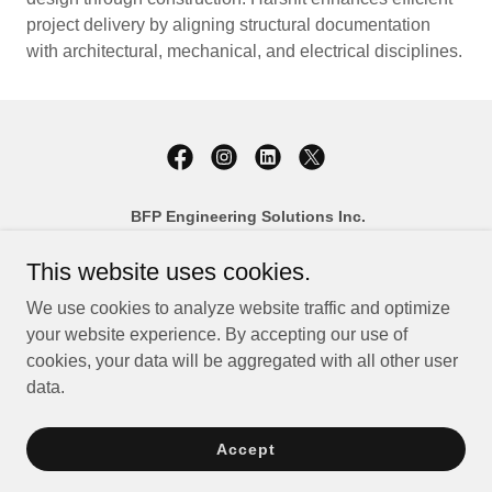
project delivery by aligning structural documentation
with architectural, mechanical, and electrical disciplines.
BFP Engineering Solutions Inc.
458 George Street South, Unit 1
Peterborough, Ontario K9J 3E3
This website uses cookies.
Phone:
(705) 876-1604
We use cookies to analyze website traffic and optimize
Email:
info@bfpengineering.com
your website experience. By accepting our use of
cookies, your data will be aggregated with all other user
Copyright © 2026 BFP Engineering Solutions Inc. - All Rights
data.
Reserved.
Accept