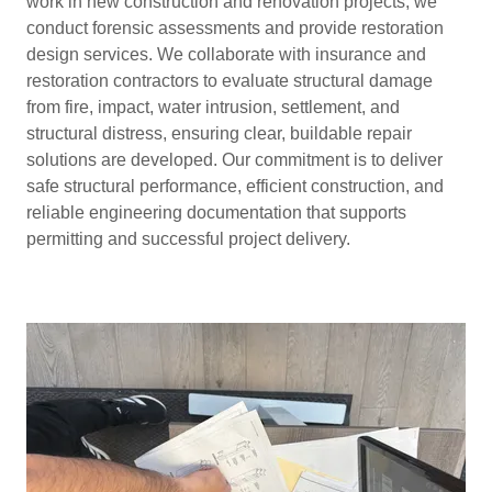
work in new construction and renovation projects, we
conduct forensic assessments and provide restoration
design services. We collaborate with insurance and
restoration contractors to evaluate structural damage
from fire, impact, water intrusion, settlement, and
structural distress, ensuring clear, buildable repair
solutions are developed. Our commitment is to deliver
safe structural performance, efficient construction, and
reliable engineering documentation that supports
permitting and successful project delivery.