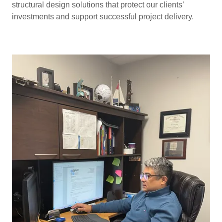
structural design solutions that protect our clients’
investments and support successful project delivery.