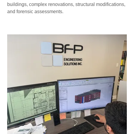
buildings, complex renovations, structural modifications,
and forensic assessments.