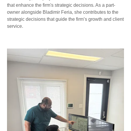
that enhance the firm's strategic decisions. As a part-
owner alongside Bladimir Feria, she contributes to the
strategic decisions that guide the firm’s growth and client
service.