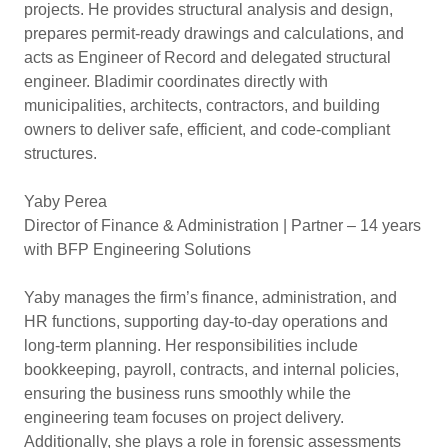
projects. He provides structural analysis and design,
prepares permit-ready drawings and calculations, and
acts as Engineer of Record and delegated structural
engineer. Bladimir coordinates directly with
municipalities, architects, contractors, and building
owners to deliver safe, efficient, and code-compliant
structures.
Yaby Perea
Director of Finance & Administration | Partner – 14 years
with BFP Engineering Solutions
Yaby manages the firm’s finance, administration, and
HR functions, supporting day-to-day operations and
long-term planning. Her responsibilities include
bookkeeping, payroll, contracts, and internal policies,
ensuring the business runs smoothly while the
engineering team focuses on project delivery.
Additionally, she plays a role in forensic assessments